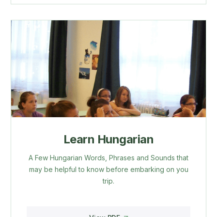
Learn Hungarian
A Few Hungarian Words, Phrases and Sounds that
may be helpful to know before embarking on you
trip.