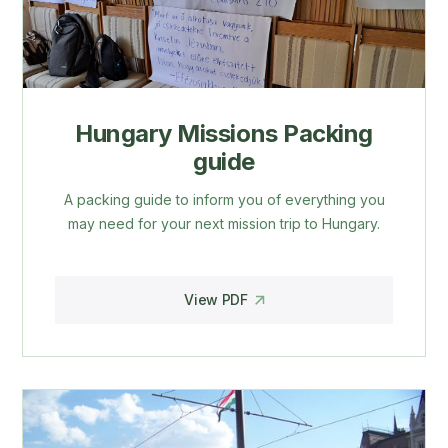
Hungary Missions Packing
guide
A packing guide to inform you of everything you
may need for your next mission trip to Hungary.
View PDF