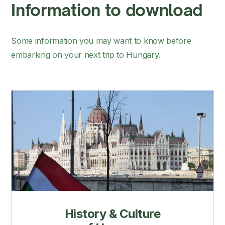
Information to download
Some information you may want to know before
embarking on your next trip to Hungary.
History & Culture