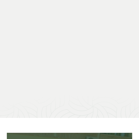
project.