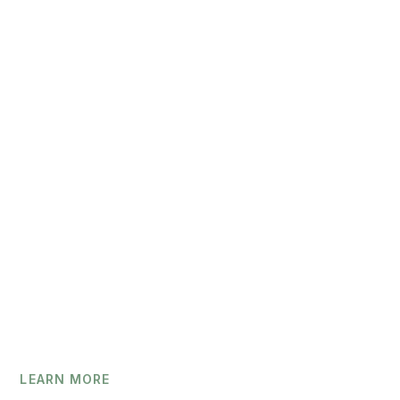
+46
LEARN MORE