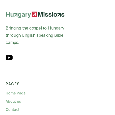
Bringing the gospel to Hungary
through English speaking Bible
camps.
PAGES
Home Page
About us
Contact