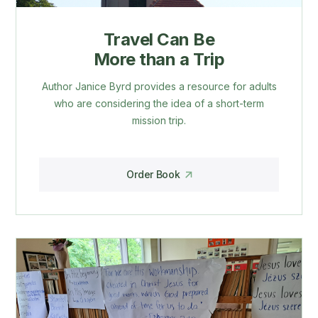
Travel Can Be
More than a Trip
Author Janice Byrd provides a resource for adults
who are considering the idea of a short-term
mission trip.
Order Book