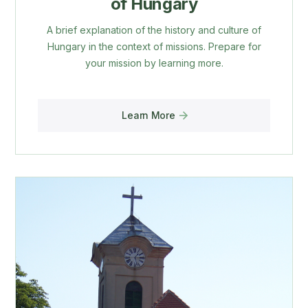
of Hungary
A brief explanation of the history and culture of
Hungary in the context of missions. Prepare for
your mission by learning more.
Learn More