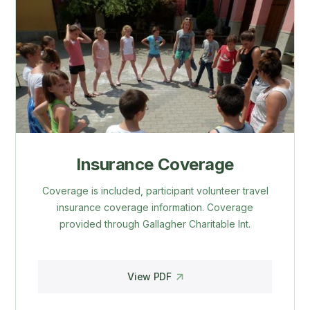
Insurance Coverage
Coverage is included, participant volunteer travel
insurance coverage information. Coverage
provided through Gallagher Charitable Int.
View PDF