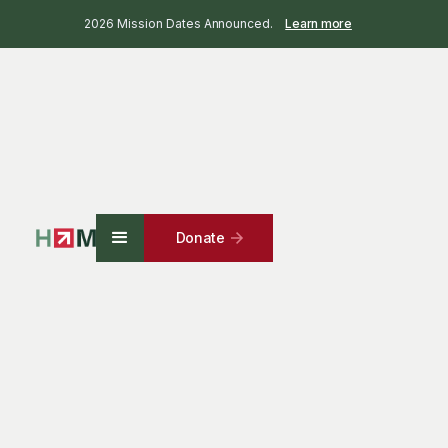
2026 Mission Dates Announced.
Learn more
Donate