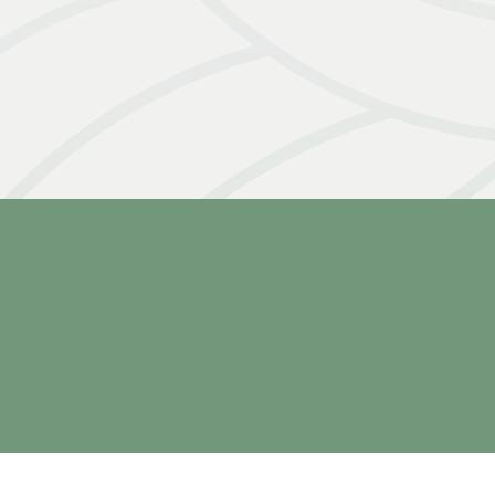
Slide 4 of 5.
2026 Missions
June 24th - July 5th
2026
July 1st - 12th
2026