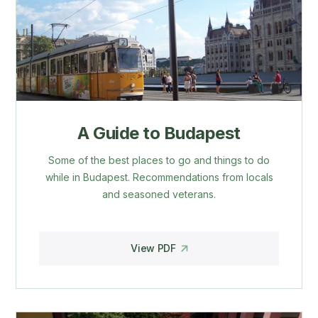
A Guide to Budapest
Some of the best places to go and things to do
while in Budapest. Recommendations from locals
and seasoned veterans.
View PDF