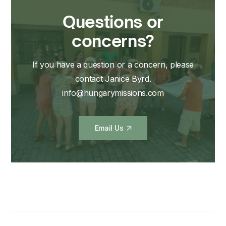
Questions or
concerns?
If you have a question or a concern, please
contact Janice Byrd.
info@hungarymissions.com
Email Us